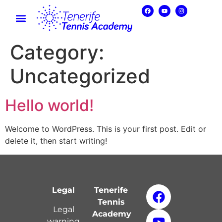
Category:
Uncategorized
Hello world!
Welcome to WordPress. This is your first post. Edit or
delete it, then start writing!
Legal
Tenerife
Tennis
Legal
Academy
warning