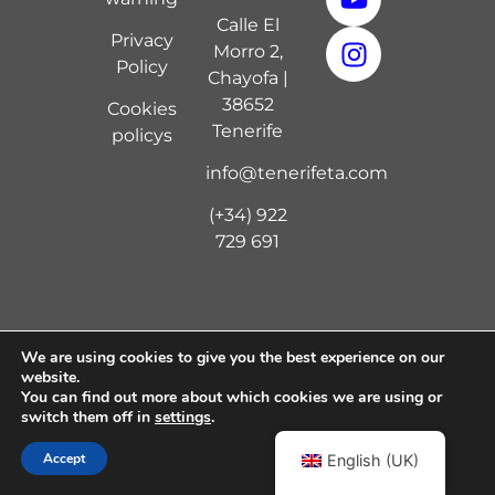
Calle El
Privacy
Morro 2,
Policy
Chayofa |
38652
Cookies
Tenerife
policy
s
info@tenerifeta.com
(+34) 922
729 691
We are using cookies to give you the best experience on our
Copyright © 2024 Tenerife Tennis Academy | Diseño
website.
por
Digital 7
You can find out more about which cookies we are using or
switch them off in
settings
.
Accept
English (UK)