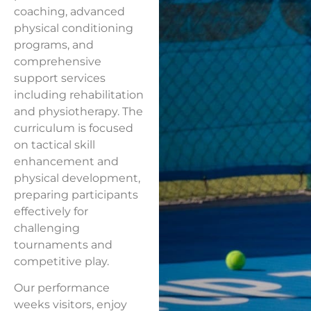
coaching, advanced
physical conditioning
programs, and
comprehensive
support services
including rehabilitation
and physiotherapy. The
curriculum is focused
on tactical skill
enhancement and
physical development,
preparing participants
effectively for
challenging
tournaments and
competitive play.
Our performance
weeks visitors, enjoy