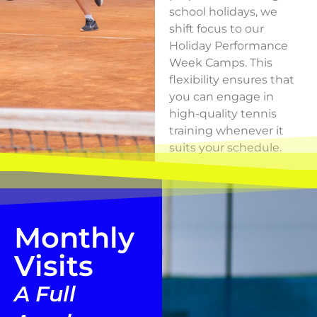
school holidays, we
shift focus to our
Holiday Performance
Week Camps. This
flexibility ensures that
you can engage in
high-quality tennis
training whenever it
suits your schedule.
Monthly
Visits
A Full