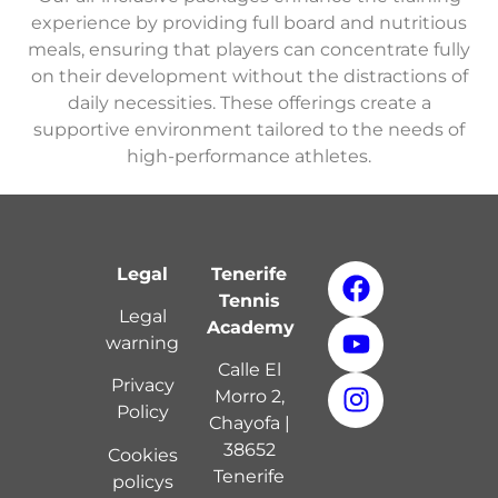
experience by providing full board and nutritious
meals, ensuring that players can concentrate fully
on their development without the distractions of
daily necessities. These offerings create a
supportive environment tailored to the needs of
high-performance athletes.
Legal
Tenerife
Tennis
Legal
Academy
warning
Calle El
Privacy
Morro 2,
Policy
Chayofa |
38652
Cookies
Tenerife
policy
s