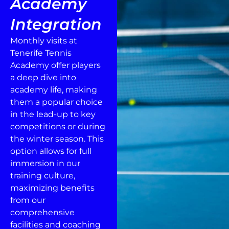
Academy
Integration
Monthly visits at
Tenerife Tennis
Academy offer players
a deep dive into
academy life, making
them a popular choice
in the lead-up to key
competitions or during
the winter season. This
option allows for full
immersion in our
training culture,
maximizing benefits
from our
comprehensive
facilities and coaching