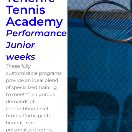
Tennis
Academy
Performance
Junior
weeks
These fully
customizable programs
provide an ideal blend
of specialized training
to meet the rigorous
demands of
competition-level
tennis. Participants
benefit from
personalized tennis