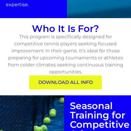
expertise.
Who It Is For?
This program is specifically designed for
competitive tennis players seeking focused
improvement in their game. It’s ideal for those
preparing for upcoming tournaments or athletes
from colder climates seeking continuous training
opportunities.
DOWNLOAD ALL INFO
Seasonal
Training for
Competitive