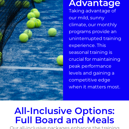
Advantage
Taking advantage of
our mild, sunny
climate, our monthly
programs provide an
uninterrupted training
experience. This
seasonal training is
crucial for maintaining
peak performance
levels and gaining a
competitive edge
when it matters most.
All-Inclusive Options:
Full Board and Meals
Our all-inclusive packages enhance the training