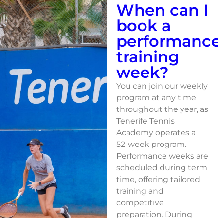
When can I
book a
performanc
training
week?
You can join our weekly
program at any time
throughout the year, as
Tenerife Tennis
Academy operates a
52-week program.
Performance weeks are
scheduled during term
time, offering tailored
training and
competitive
preparation. During