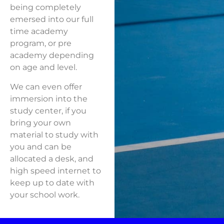
being completely
emersed into our full
time academy
program, or pre
academy depending
on age and level.
We can even offer
immersion into the
study center, if you
bring your own
material to study with
you and can be
allocated a desk, and
high speed internet to
keep up to date with
your school work.