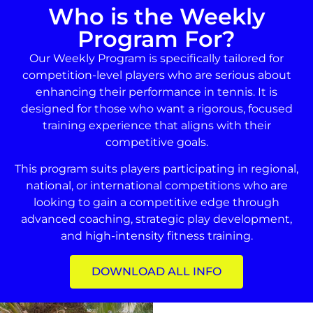
Who is the Weekly
Program For?
Our Weekly Program is specifically tailored for
competition-level players who are serious about
enhancing their performance in tennis. It is
designed for those who want a rigorous, focused
training experience that aligns with their
competitive goals.
This program suits players participating in regional,
national, or international competitions who are
looking to gain a competitive edge through
advanced coaching, strategic play development,
and high-intensity fitness training.
DOWNLOAD ALL INFO