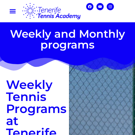
Weekly and Monthly
programs
Weekly
Tennis
Programs
at
Tenerife