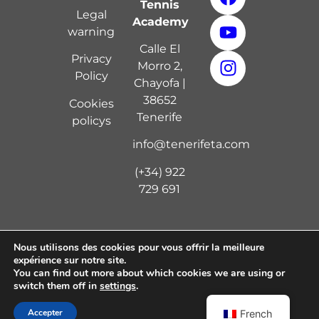
Tennis
Legal
Academy
warning
Calle El
Privacy
Morro 2,
Policy
Chayofa |
38652
Cookies
Tenerife
policy
s
info@tenerifeta.com
(+34) 922
729 691
Nous utilisons des cookies pour vous offrir la meilleure
expérience sur notre site.
Copyright © 2024 Tenerife Tennis Academy | Diseño
You can find out more about which cookies we are using or
por
Digital 7
switch them off in
settings
.
Accepter
French