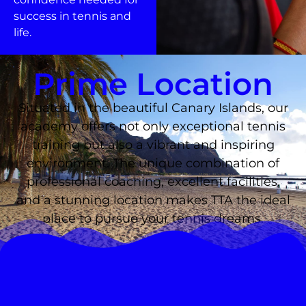
success in tennis and
life.
Prime Location
Situated in the beautiful Canary Islands, our
academy offers not only exceptional tennis
training but also a vibrant and inspiring
environment. The unique combination of
professional coaching, excellent facilities,
and a stunning location makes TTA the ideal
place to pursue your tennis dreams.