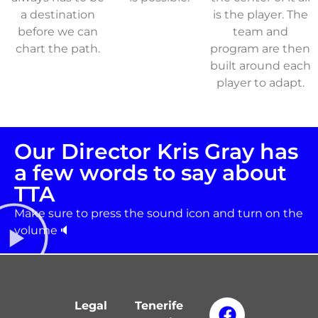
a destination
is the player. The
before we can
team and
chart the path.
program are then
built around each
player to adapt.
Our Director Kris Gray has
a few words to say about
TTA
Make sure to press the sound icon and turn on the
volume🔈
Legal
Tenerife