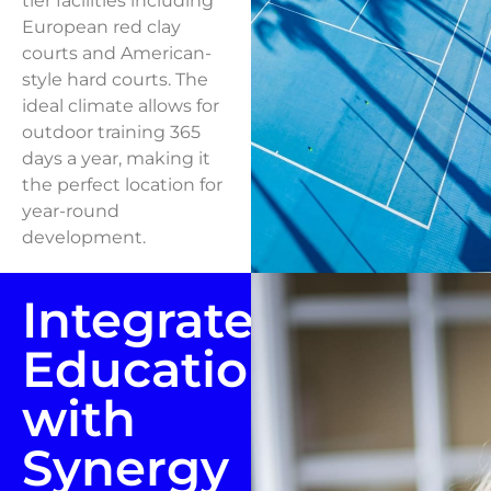
tier facilities including
European red clay
courts and American-
style hard courts. The
ideal climate allows for
outdoor training 365
days a year, making it
the perfect location for
year-round
development.
Integrated
Education
with
Synergy