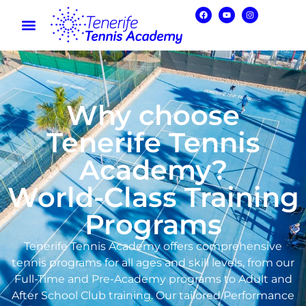
Why choose
Tenerife Tennis
Academy?
World-Class Training
Programs
Tenerife Tennis Academy offers comprehensive
tennis programs for all ages and skill levels, from our
Full-Time and Pre-Academy programs to Adult and
After School Club training. Our tailored Performance