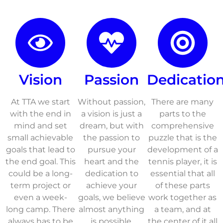
Vision
Passion
Dedicatio
At TTA we start
Without passion,
There are many
with the end in
a vision is just a
parts to the
mind and set
dream, but with
comprehensive
small achievable
the passion to
puzzle that is the
goals that lead to
pursue your
development of a
the end goal. This
heart and the
tennis player, it is
could be a long-
dedication to
essential that all
term project or
achieve your
of these parts
even a week-
goals, we believe
work together as
long camp. There
almost anything
a team, and at
always has to be
is possible.
the center of it all