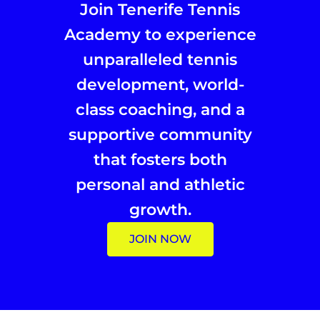
Join Tenerife Tennis
Academy to experience
unparalleled tennis
development, world-
class coaching, and a
supportive community
that fosters both
personal and athletic
growth.
JOIN NOW