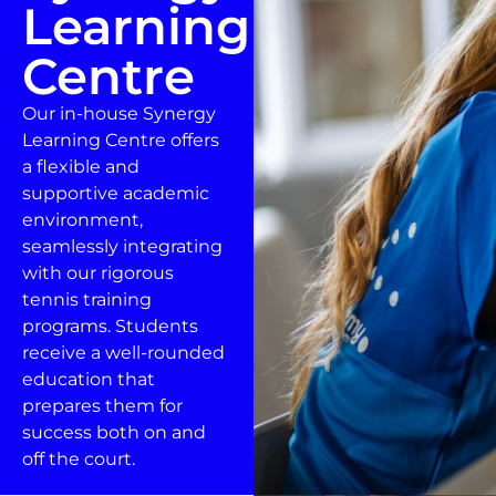
Learning
Centre
Our in-house Synergy
Learning Centre offers
a flexible and
supportive academic
environment,
seamlessly integrating
with our rigorous
tennis training
programs. Students
receive a well-rounded
education that
prepares them for
success both on and
off the court.