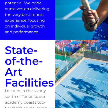
potential. We pride
ourselves on delivering
the very best tennis
experience, focusing
on individual growth
and performance.
State-
of-the-
Art
Facilities
Located in the sunny
south of Tenerife, our
academy boasts top-