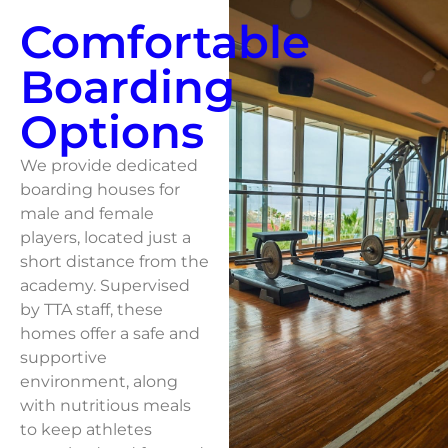
Comfortable
Boarding
Options
We provide dedicated
boarding houses for
male and female
players, located just a
short distance from the
academy. Supervised
by TTA staff, these
homes offer a safe and
supportive
environment, along
with nutritious meals
to keep athletes