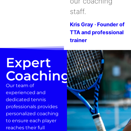
our coaching
staff.
Kris Gray · Founder of
TTA and professional
trainer
Expert
Coaching
Our team of
experienced and
dedicated tennis
professionals provides
personalized coaching
to ensure each player
reaches their full