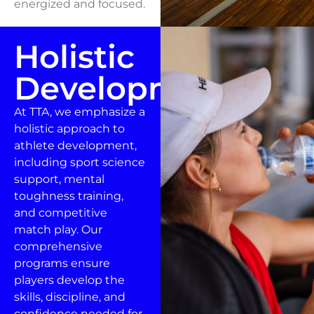
energized and focused.
Holistic
Development
At TTA, we emphasize a
holistic approach to
athlete development,
including sport science
support, mental
toughness training,
and competitive
match play. Our
comprehensive
programs ensure
players develop the
skills, discipline, and
confidence needed for