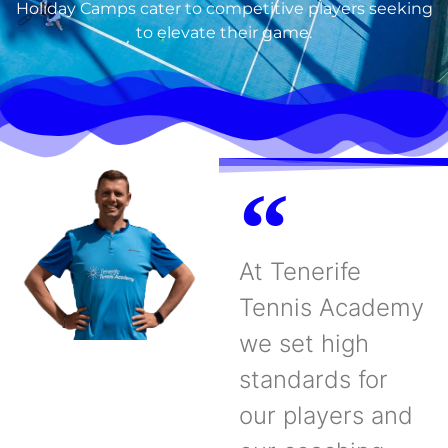
Holiday Camps cater to competitive players seeking
to elevate their game.
At Tenerife
Tennis Academy
we set high
standards for
our players and