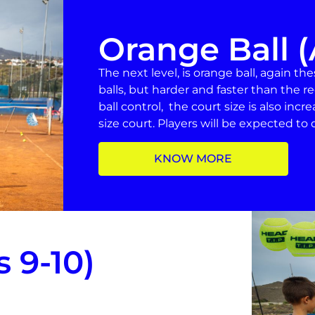
Orange Ball (
The next level, is orange ball, again th
balls, but harder and faster than the re
ball control, the court size is also incr
size court. Players will be expected to de
KNOW MORE
 9-10)