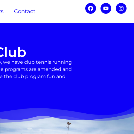
ts
Contact
Club
, we have club tennis running
d the programs are amended and
ke the club program fun and