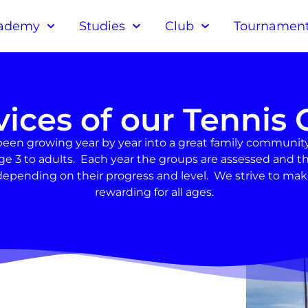
ademy
Studies
Club
Tournamen
vices of our Tennis 
been growing year by year into a great family community
om age 3 to adults. Each year the groups are assessed an
epending on their progress and level. We strive to ma
rewarding for all ages.