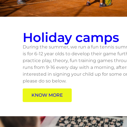
Holiday camps
During the summer, we run a fun tennis summ
is for 6-12 year olds to develop their game furt
practice play, theory, fun training games thr
runs from 9-16 every day with a morning, afte
interested in signing your child up for some 
please do so below.
KNOW MORE