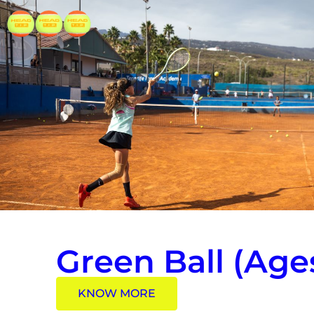
Green Ball (Ages
KNOW MORE