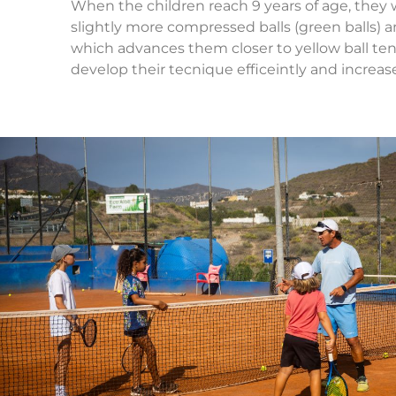
When the children reach 9 years of age, they w
slightly more compressed balls (green balls) an
which advances them closer to yellow ball ten
develop their tecnique efficeintly and increas