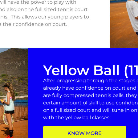
ill have the power to play with
d also on the full sized tennis court
nis. This allows our young players to
e their confidence on court.
Yellow Ball (1
After progressing through the stages of
already have confidence on court and 
are fully compressed tennis balls, they
certain amount of skill to use confident
on a full sized court and will tune in o
with the yellow ball classes.
KNOW MORE