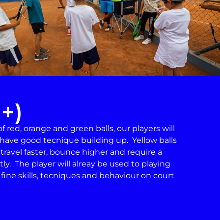
1+)
 red, orange and green balls, our players will
have good tecnique building up. Yellow balls
 travel faster, bounce higher and require a
ly. The player will alreay be used to playing
n fine skills, tecniques and behaviour on court