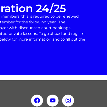
ration 24/25
d members, this is required to be renewed
tember for the following year. The
player with discounted court bookings,
nted private lessons. To go ahead and register
below for more information and to fill out the