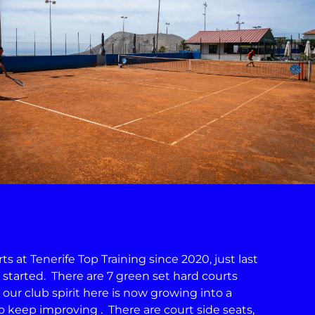
 at Tenerife Top Training since 2020, just last
s started. There are 7 green set hard courts
 our club spirit here is now growing into a
keep improving . There are court side seats,