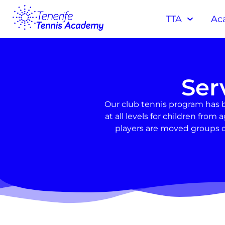
TTA
Ac
Ser
Our club tennis program has 
at all levels for children fr
players are moved groups d