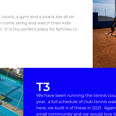
y courts, a gym and a snack bar all on
an come along and watch their kids
 It is the perfect place for families to
T3
We have been running the tennis courts
year, a full schedule of club tennis wa
here, we built 4 of these in 2021. Again
small community and we would love to 