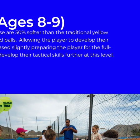
Ages 8-9)
ese are 50% softer than the traditional yellow
d balls. Allowing the player to develop their
eased slightly preparing the player for the full-
velop their tactical skills further at this level.