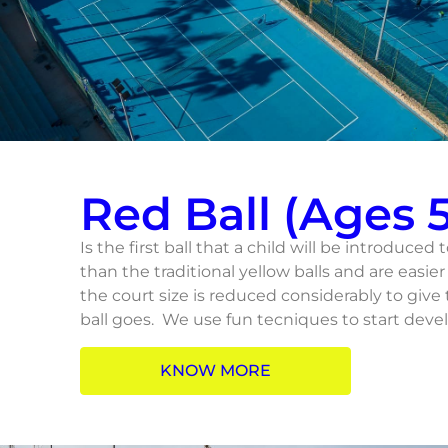
Red Ball (Ages 5
Is the first ball that a child will be introduced 
than the traditional yellow balls and are easier 
the court size is reduced considerably to give
ball goes. We use fun tecniques to start devel
KNOW MORE