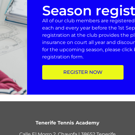
Season regist
All of our club members are registere
each and every year before the 1st Sep
registration at the club provides the 
insurance on court all year and discou
for the upcoming season, please click 
registration form.
REGISTER NOW
Tenerife Tennis Academy
Calle El Morro 2, Chayofa | 38652 Tenerife