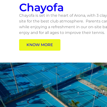
Chayofa
Chayofa is set in the heart of Arona, with 3 cla
site for the best club atmosphere. Parents c
while enjoying a refreshment in our on-site bar.
enjoy and for all ages to improve their tennis.
KNOW MORE