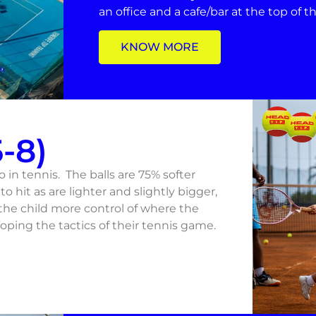
an office and a cafe/bar at the top of 
KNOW MORE
-8)
to in tennis. The balls are 75% softer
to hit as are lighter and slightly bigger,
 the child more control of where the
oping the tactics of their tennis game.