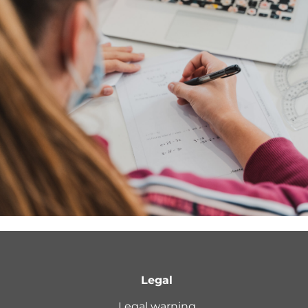
Legal
Legal warning