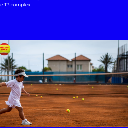
the T3 complex.