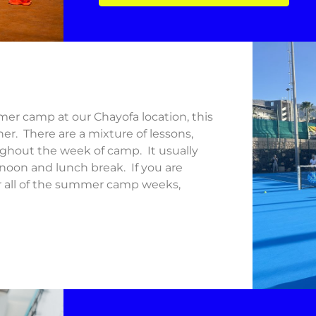
er camp at our Chayofa location, this
her. There are a mixture of lessons,
oughout the week of camp. It usually
rnoon and lunch break. If you are
or all of the summer camp weeks,