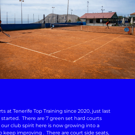
 at Tenerife Top Training since 2020, just last
s started. There are 7 green set hard courts
 our club spirit here is now growing into a
keep improving . There are court side seats,