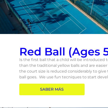
Red Ball (Ages 5
Is the first ball that a child will be introduced 
than the traditional yellow balls and are easier 
the court size is reduced considerably to give
ball goes. We use fun tecniques to start devel
SABER MÁS