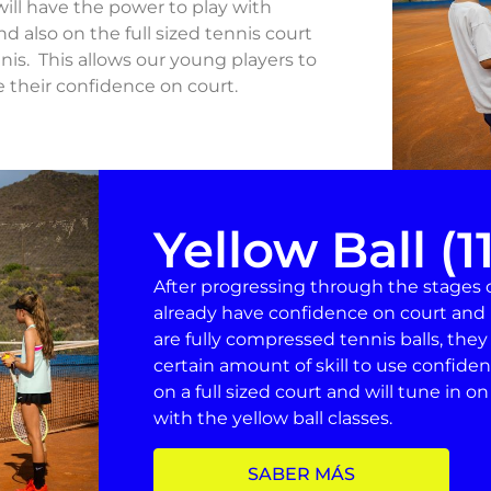
ill have the power to play with
d also on the full sized tennis court
nis. This allows our young players to
e their confidence on court.
Yellow Ball (1
After progressing through the stages of
already have confidence on court and 
are fully compressed tennis balls, they
certain amount of skill to use confident
on a full sized court and will tune in o
with the yellow ball classes.
SABER MÁS