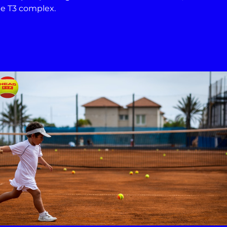
the T3 complex.