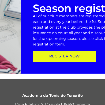
Season regist
All of our club members are registere
each and every year before the 1st Sep
registration at the club provides the 
insurance on court all year and discou
for the upcoming season, please click 
registration form.
REGISTER NOW
Academia de Tenis de Tenerife
Calle El Morro 2, Chayofa | 38652 Tenerife