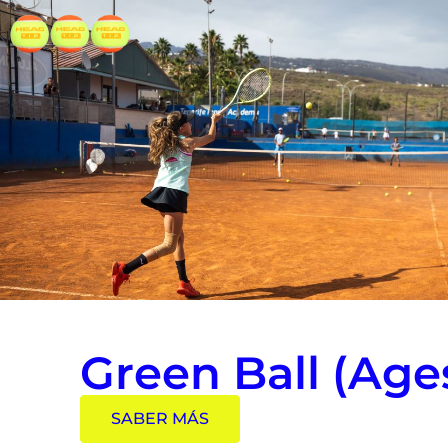
Green Ball (Ages
SABER MÁS