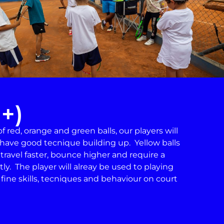
1+)
 red, orange and green balls, our players will
have good tecnique building up. Yellow balls
 travel faster, bounce higher and require a
ly. The player will alreay be used to playing
n fine skills, tecniques and behaviour on court