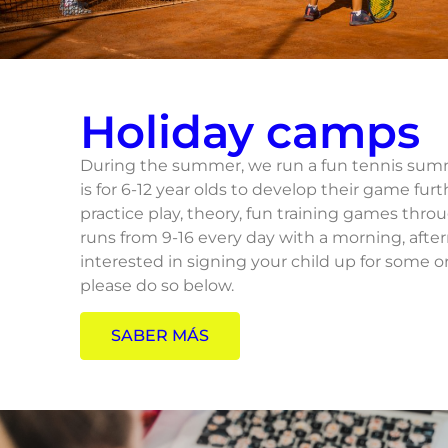
Holiday camps
During the summer, we run a fun tennis summ
is for 6-12 year olds to develop their game furt
practice play, theory, fun training games thr
runs from 9-16 every day with a morning, afte
interested in signing your child up for some 
please do so below.
SABER MÁS