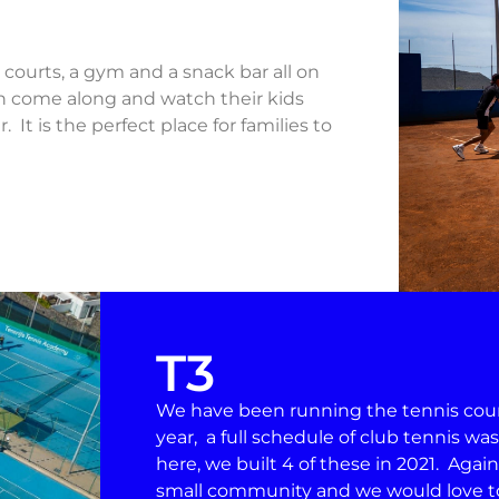
y courts, a gym and a snack bar all on
an come along and watch their kids
 It is the perfect place for families to
T3
We have been running the tennis courts
year, a full schedule of club tennis wa
here, we built 4 of these in 2021. Again
small community and we would love to 