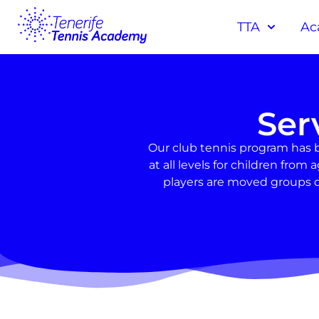
TTA
Ac
Ser
Our club tennis program has 
at all levels for children fr
players are moved groups d