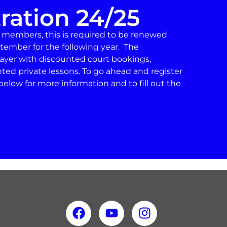
ration 24/25
d members, this is required to be renewed
tember for the following year. The
player with discounted court bookings,
nted private lessons. To go ahead and register
below for more information and to fill out the