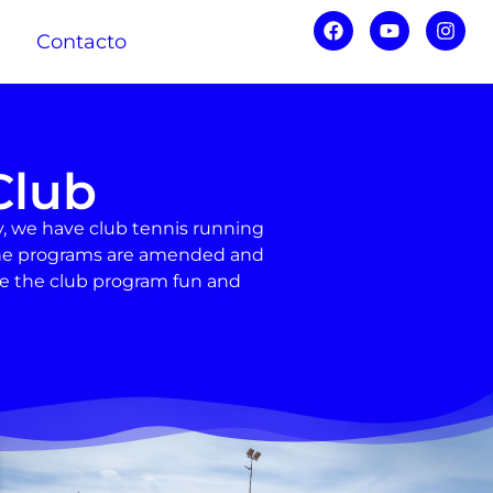
Contacto
Club
, we have club tennis running
d the programs are amended and
ke the club program fun and