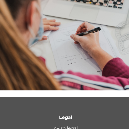
Legal
Aviso legal