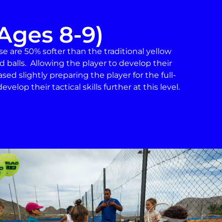
Ages 8-9)
ese are 50% softer than the traditional yellow
d balls. Allowing the player to develop their
eased slightly preparing the player for the full-
velop their tactical skills further at this level.