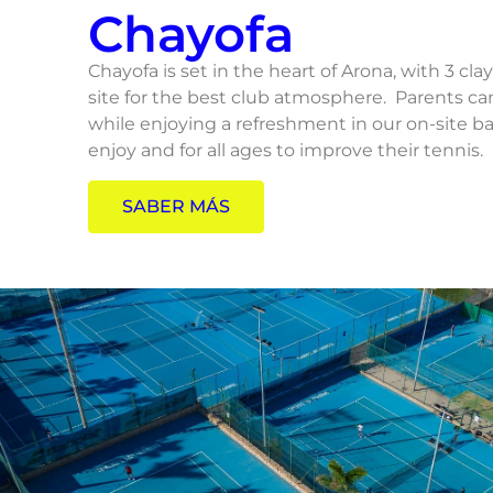
Chayofa
Chayofa is set in the heart of Arona, with 3 cla
site for the best club atmosphere. Parents c
while enjoying a refreshment in our on-site bar.
enjoy and for all ages to improve their tennis.
SABER MÁS