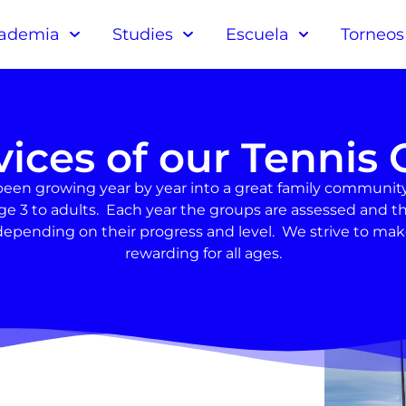
ademia
Studies
Escuela
Torneos
vices of our Tennis 
been growing year by year into a great family community
om age 3 to adults. Each year the groups are assessed an
epending on their progress and level. We strive to ma
rewarding for all ages.