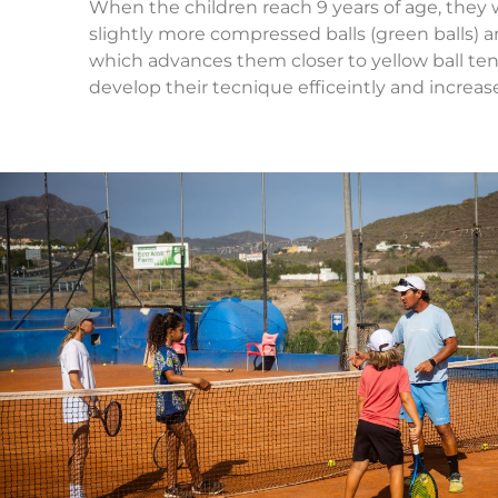
When the children reach 9 years of age, they w
slightly more compressed balls (green balls) an
which advances them closer to yellow ball ten
develop their tecnique efficeintly and increas