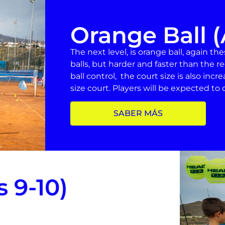
Orange Ball (
The next level, is orange ball, again th
balls, but harder and faster than the re
ball control, the court size is also incr
size court. Players will be expected to de
SABER MÁS
 9-10)