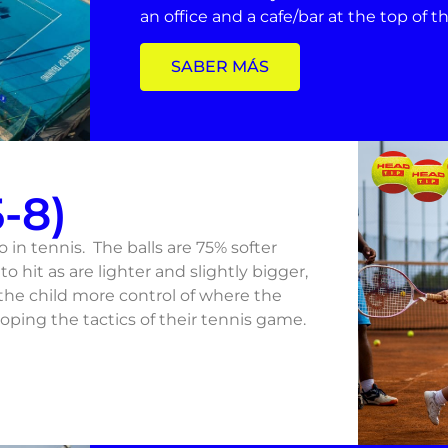
an office and a cafe/bar at the top of 
SABER MÁS
-8)
to in tennis. The balls are 75% softer
to hit as are lighter and slightly bigger,
 the child more control of where the
oping the tactics of their tennis game.