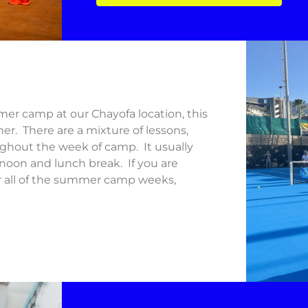
er camp at our Chayofa location, this
her. There are a mixture of lessons,
oughout the week of camp. It usually
rnoon and lunch break. If you are
or all of the summer camp weeks,