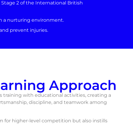
tage 2 of the International British
in a nurturing environment.
nd prevent injuries.
earning Approach
 training with educational activities, creating a
rtsmanship, discipline, and teamwork among
for higher-level competition but also instills