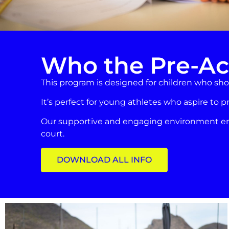
Who the Pre-Ac
This program is designed for children who show
It’s perfect for young athletes who aspire to p
Our supportive and engaging environment ensu
court.
DOWNLOAD ALL INFO