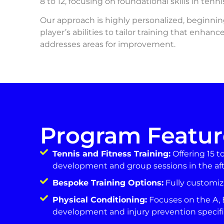
8 to 12, focusing on foundational skills in ten
Our approach is highly personalized, beginni
player’s abilities to tailor training that enhan
addresses areas for improvement.
Program Featur
Tennis and Fitness Training:
Offering 15 t
development and group sessions in the af
Bespoke Training Options:
Fully customiz
Physical Conditioning:
Focuses on the A, 
development and injury prevention specifi