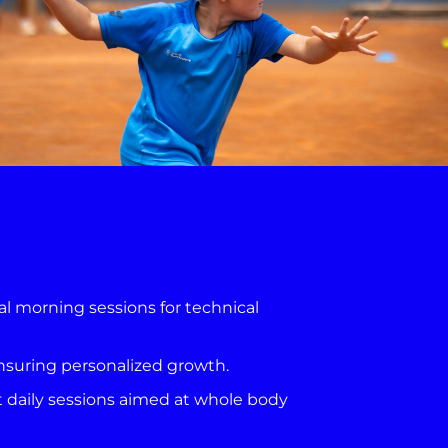
al morning sessions for technical
ensuring personalized growth.
t daily sessions aimed at whole body