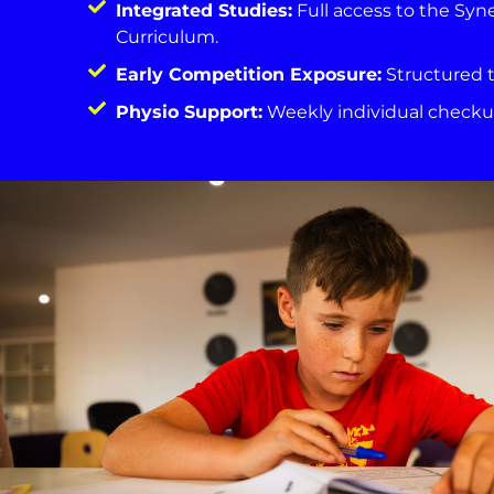
Integrated Studies:
Full access to the Syn
Curriculum.
Early Competition Exposure:
Structured t
Physio Support:
Weekly individual checkup