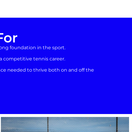
For
rong foundation in the sport.
 a competitive tennis career.
ce needed to thrive both on and off the