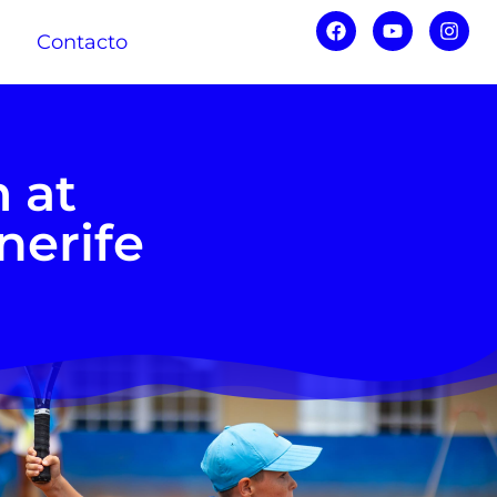
Contacto
 at
nerife