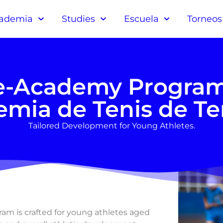
ademia
Studies
Escuela
Torneos
e-Academy Program
mia de Tenis de Te
Tailored Development for Young Athletes.
m is crafted for young athletes aged