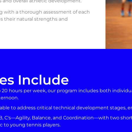
nis and overall athletic development.
ng with a thorough assessment of each
ces their natural strengths and
es Include
o 20 hours per week, our program includes both individu
ternoon.
able to address critical technical development stages, 
B, C's—Agility, Balance, and Coordination—with two shor
c to young tennis players.