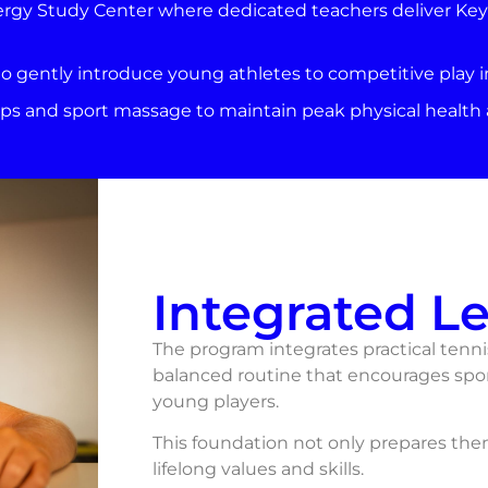
ergy Study Center where dedicated teachers deliver Key S
o gently introduce young athletes to competitive play 
s and sport massage to maintain peak physical health a
Integrated L
The program integrates practical tennis
balanced routine that encourages spo
young players.
This foundation not only prepares them 
lifelong values and skills.