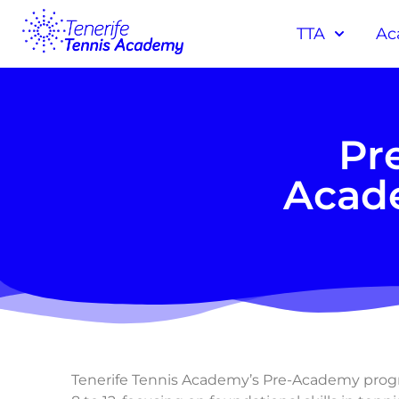
TTA
Ac
Pr
Acade
Tenerife Tennis Academy’s Pre-Academy progra