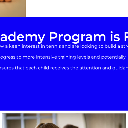
ademy Program is 
 a keen interest in tennis and are looking to build a st
rogress to more intensive training levels and potentially,
res that each child receives the attention and guidan